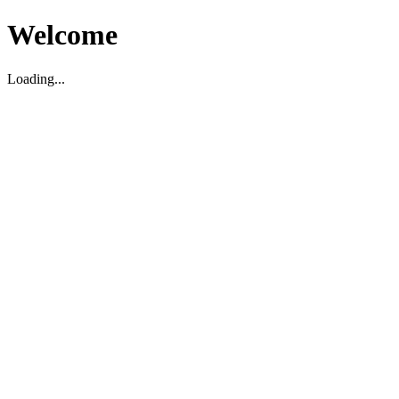
Welcome
Loading...