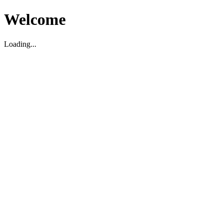
Welcome
Loading...