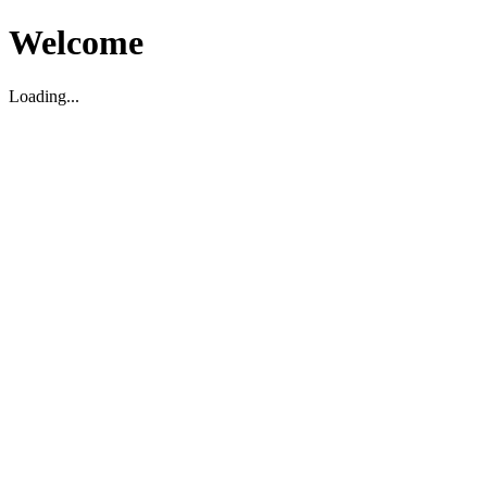
Welcome
Loading...