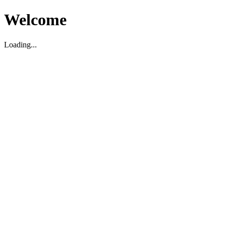
Welcome
Loading...