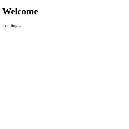
Welcome
Loading...