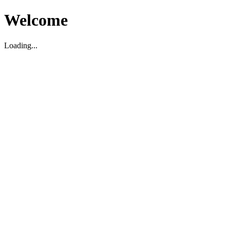
Welcome
Loading...