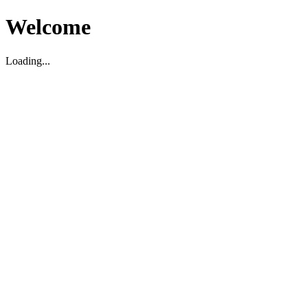
Welcome
Loading...