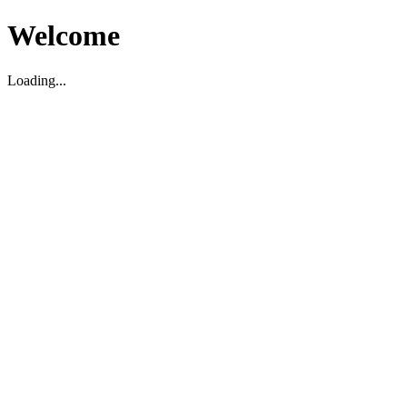
Welcome
Loading...