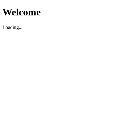
Welcome
Loading...