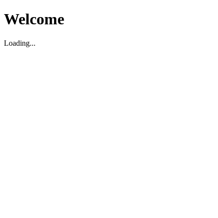
Welcome
Loading...