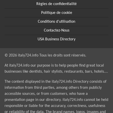
Règles de confidentialité
Politique de cookie
Conditions d'utilisation
Contactez-Nous
USA Business Directory
© 2026 italy724.info Tous les droits sont réservés.
At italy724.info our purpose is to help people find great local
businesses like dentists, hair stylists, restaurants, bars, hotels....
The content displayed in the italy724.info Directory consists of
information from third parties, among others from publicly
accessible sources, or from customers, who have a
presentation page in our directory. italy724.info cannot be held
responsible or liable for the accuracy, correctness, usefulness
or reliability of the data. The brand names, logos, images and