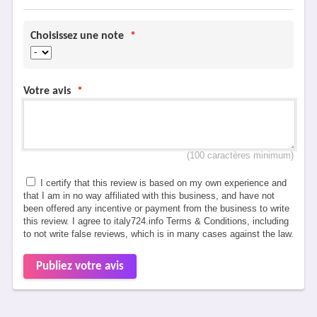
Choisissez une note
*
Votre avis
*
(100 caractères minimum)
I certify that this review is based on my own experience and
that I am in no way affiliated with this business, and have not
been offered any incentive or payment from the business to write
this review. I agree to italy724.info Terms & Conditions, including
to not write false reviews, which is in many cases against the law.
Publiez votre avis