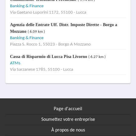
Banking & Finance
Via Gaetano Luporini 1172, 55100 - Lucca
Agenzia delle Entrate Uff. Distr. Imposte Dirette - Borgo a
Mozzano
( 6.09 km )
Banking & Finance
Piazza S. Rocco 1, 55023 - Borgo A Mozzano
Cassa di Risparmio di Lucca Pisa Livorno
( 6.27 km )
ATMs
Via Sarzanese 1785, 55100 - Lucca
Page d'accueil
Soumettez votre entreprise
À propos de nous