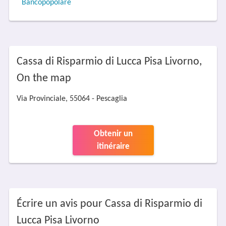
Bancopopolare
Cassa di Risparmio di Lucca Pisa Livorno,
On the map
Via Provinciale, 55064 - Pescaglia
Obtenir un
itinéraire
Écrire un avis pour Cassa di Risparmio di
Lucca Pisa Livorno