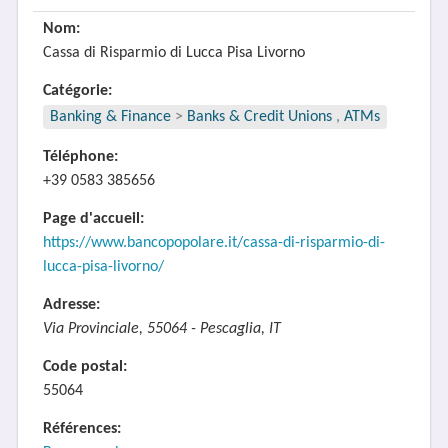
Nom:
Cassa di Risparmio di Lucca Pisa Livorno
Catégorie:
Banking & Finance
>
Banks & Credit Unions
,
ATMs
Téléphone:
+39 0583 385656
Page d'accueil:
https://www.bancopopolare.it/cassa-di-risparmio-di-
lucca-pisa-livorno/
Adresse:
Via Provinciale, 55064 - Pescaglia, IT
Code postal:
55064
Références: