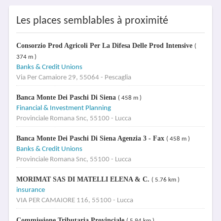
Les places semblables à proximité
Consorzio Prod Agricoli Per La Difesa Delle Prod Intensive
(
374 m )
Banks & Credit Unions
Via Per Camaiore 29, 55064 - Pescaglia
Banca Monte Dei Paschi Di Siena
( 458 m )
Financial & Investment Planning
Provinciale Romana Snc, 55100 - Lucca
Banca Monte Dei Paschi Di Siena Agenzia 3 - Fax
( 458 m )
Banks & Credit Unions
Provinciale Romana Snc, 55100 - Lucca
MORIMAT SAS DI MATELLI ELENA & C.
( 5.76 km )
insurance
VIA PER CAMAIORE 116, 55100 - Lucca
Commissione Tributaria Provinciale
( 5.94 km )