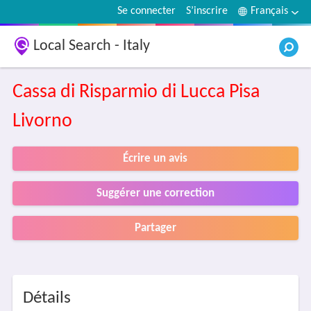
Se connecter
S’inscrire
Français
Local Search - Italy
Cassa di Risparmio di Lucca Pisa
Livorno
Écrire un avis
Suggérer une correction
Partager
Détails