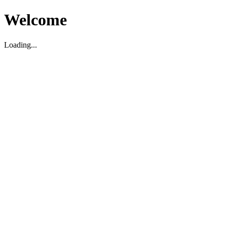
Welcome
Loading...