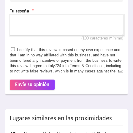
Tu reseña
*
(100 caracteres mínimo)
I certify that this review is based on my own experience and
that I am in no way affiliated with this business, and have not
been offered any incentive or payment from the business to write
this review. I agree to italy724.info Terms & Conditions, including
to not write false reviews, which is in many cases against the law.
Envíe su opinión
Lugares similares en las proximidades