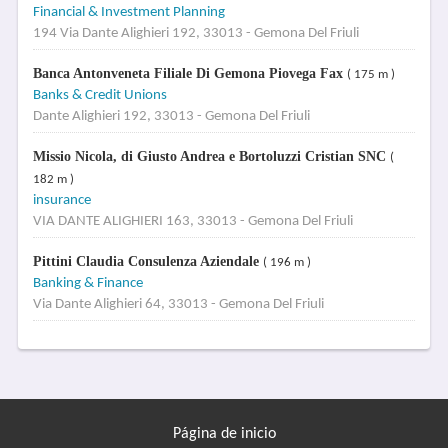
Financial & Investment Planning
194 Via Dante Alighieri 192, 33013 - Gemona Del Friuli
Banca Antonveneta Filiale Di Gemona Piovega Fax
( 175 m )
Banks & Credit Unions
Dante Alighieri 192, 33013 - Gemona Del Friuli
Missio Nicola, di Giusto Andrea e Bortoluzzi Cristian SNC
(
182 m )
insurance
VIA DANTE ALIGHIERI 163, 33013 - Gemona Del Friuli
Pittini Claudia Consulenza Aziendale
( 196 m )
Banking & Finance
Via Dante Alighieri 64, 33013 - Gemona Del Friuli
Página de inicio