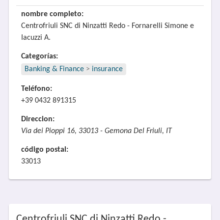
nombre completo:
Centrofriuli SNC di Ninzatti Redo - Fornarelli Simone e
Iacuzzi A.
Categorías:
Banking & Finance
>
insurance
Teléfono:
+39 0432 891315
Direccion:
Via dei Pioppi 16, 33013 - Gemona Del Friuli, IT
código postal:
33013
Centrofriuli SNC di Ninzatti Redo -