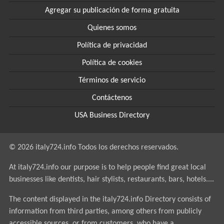
Agregar su publicación de forma gratuita
Quienes somos
Política de privacidad
Política de cookies
Términos de servicio
Contáctenos
USA Business Directory
© 2026 italy724.info Todos los derechos reservados.
At italy724.info our purpose is to help people find great local
businesses like dentists, hair stylists, restaurants, bars, hotels....
The content displayed in the italy724.info Directory consists of
information from third parties, among others from publicly
accessible sources, or from customers, who have a