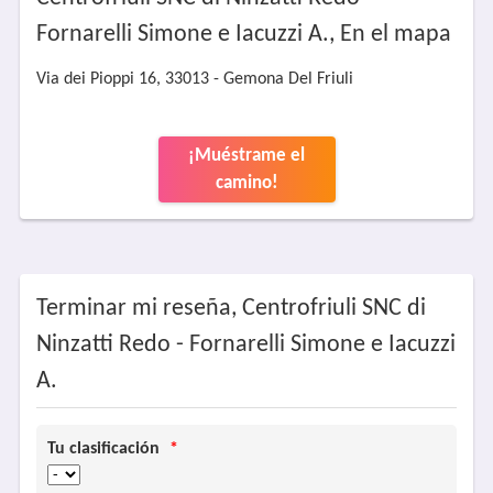
Fornarelli Simone e Iacuzzi A., En el mapa
Via dei Pioppi 16, 33013 - Gemona Del Friuli
¡Muéstrame el
camino!
Terminar mi reseña, Centrofriuli SNC di
Ninzatti Redo - Fornarelli Simone e Iacuzzi
A.
Tu clasificación
*