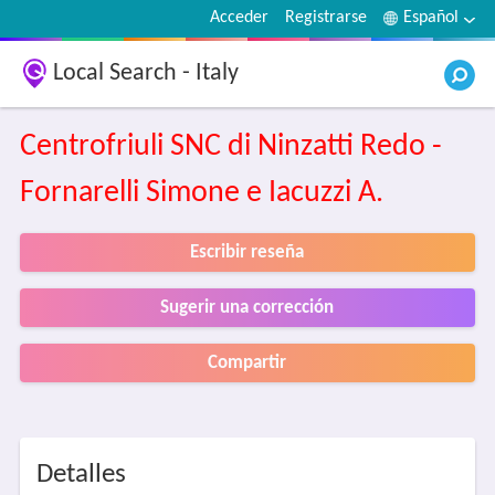
Acceder
Registrarse
Español
Local Search - Italy
Centrofriuli SNC di Ninzatti Redo -
Fornarelli Simone e Iacuzzi A.
Escribir reseña
Sugerir una corrección
Compartir
Detalles