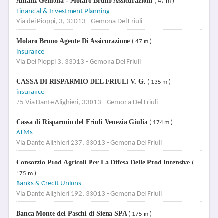
Allianz Gemona - Molaro Bruno Assicurazioni
( 47 m )
Financial & Investment Planning
Via dei Pioppi, 3, 33013 - Gemona Del Friuli
Molaro Bruno Agente Di Assicurazione
( 47 m )
insurance
Via Dei Pioppi 3, 33013 - Gemona Del Friuli
CASSA DI RISPARMIO DEL FRIULI V. G.
( 135 m )
insurance
75 Via Dante Alighieri, 33013 - Gemona Del Friuli
Cassa di Risparmio del Friuli Venezia Giulia
( 174 m )
ATMs
Via Dante Alighieri 237, 33013 - Gemona Del Friuli
Consorzio Prod Agricoli Per La Difesa Delle Prod Intensive
(
175 m )
Banks & Credit Unions
Via Dante Alighieri 192, 33013 - Gemona Del Friuli
Banca Monte dei Paschi di Siena SPA
( 175 m )