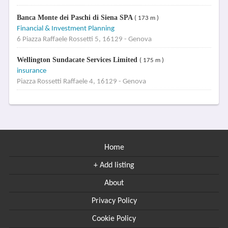
Banca Monte dei Paschi di Siena SPA
( 173 m )
Financial & Investment Planning
6 Piazza Raffaele Rossetti 5, 16129 - Genova
Wellington Sundacate Services Limited
( 175 m )
insurance
Piazza Rossetti Raffaele 4, 16129 - Genova
Home
+ Add listing
About
Privacy Policy
Cookie Policy