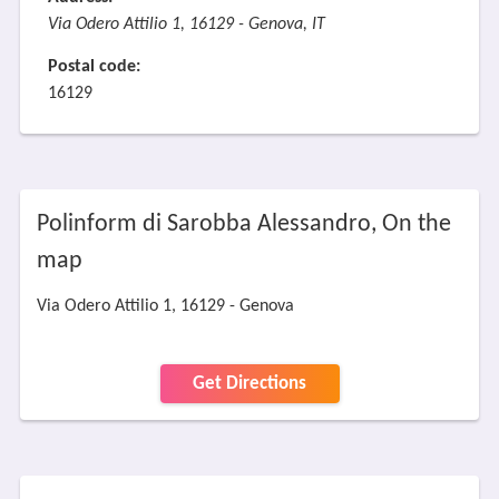
Via Odero Attilio 1, 16129 - Genova, IT
Postal code:
16129
Polinform di Sarobba Alessandro, On the
map
Via Odero Attilio 1, 16129 - Genova
Get Directions