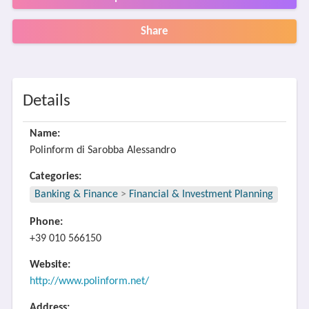
Share
Details
Name:
Polinform di Sarobba Alessandro
Categories:
Banking & Finance
>
Financial & Investment Planning
Phone:
+39 010 566150
Website:
http://www.polinform.net/
Address: