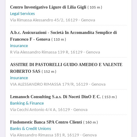
Centro Investigativo Ligure di Lilia Gigli
( 105 m )
Legal Services
Via Rimassa Alessandro 45/2, 16129 - Genova
A.b.c. Assicurazioni - Società In Accomandita Semplice di
Francesco F - Genova
( 110 m )
insurance
R Via Alessandro Rimassa 139 R, 16129 - Genova
ASSITRE DI PASTORELLI GUIDO AMEDEO E VALENTE
ROBERTO SAS
( 152 m )
insurance
VIA ALESSANDRO RIMASSA 179/R, 16129 - Genova
Lemanoch Consulting S.a.s. Di Noceti DinO E C.
( 153 m )
Banking & Finance
Via Cecchi Antonio 4/4 A, 16129 - Genova
Findomestic Banca SPA Centro Clienti
( 160 m )
Banks & Credit Unions
Via Alessandro Rimassa 181 R, 16129 - Genova