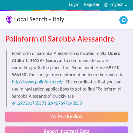
Login
Register
English
Local Search - Italy
Polinform di Sarobba Alessandro
Polinform di Sarobba Alessandro is located in
Via Odero
Attilio 1, 16129 - Genova
. To communicate or ask
something with the place, the Phone number is
+39 010
566150
. You can get more information from their website:
http://www.polinform.net/
. The coordinates that you can
use in navigation applications to get to find "Polinform di
Sarobba Alessandro" quickly are
44.397361755371,8.9467697143555
Write a Review
Report Incorrect Data