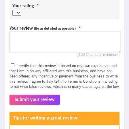
Your rating
*
Your review
*
(Be as detailed as possible)
(100 Character minimum)
I certify that this review is based on my own experience and
that I am in no way affiliated with this business, and have not
been offered any incentive or payment from the business to write
this review. I agree to italy724.info Terms & Conditions, including
to not write false reviews, which is in many cases against the law.
Submit your review
Tips for writing a great review: