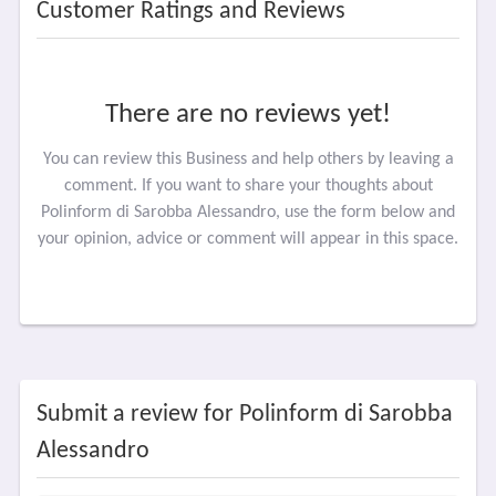
Customer Ratings and Reviews
There are no reviews yet!
You can review this Business and help others by leaving a
comment. If you want to share your thoughts about
Polinform di Sarobba Alessandro, use the form below and
your opinion, advice or comment will appear in this space.
Submit a review for Polinform di Sarobba
Alessandro