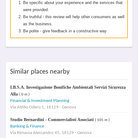
Be specific about your experience and the services that
were provided.
Be truthful - this review will help other consumers as well
as the business.
Be polite - give feedback in a constructive way.
Similar places nearby
I.B.S.A. Investigazione Bonifiche Ambientali Servizi Sicurezza
Alla
( 0 m )
Financial & Investment Planning
Via Attilio Odero 1, 16129 - Genova
Studio Bernardini - Commercialisti Associati
( 105 m )
Banking & Finance
Via Rimassa Alessandro 45, 16129 - Genova