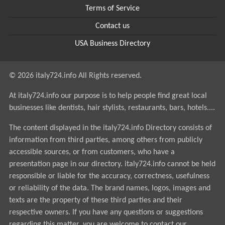
Terms of Service
Contact us
USA Business Directory
© 2026 italy724.info All Rights reserved.
At italy724.info our purpose is to help people find great local
businesses like dentists, hair stylists, restaurants, bars, hotels....
The content displayed in the italy724.info Directory consists of
information from third parties, among others from publicly
accessible sources, or from customers, who have a
presentation page in our directory. italy724.info cannot be held
responsible or liable for the accuracy, correctness, usefulness
or reliability of the data. The brand names, logos, images and
texts are the property of these third parties and their
respective owners. If you have any questions or suggestions
regarding this matter, you are welcome to contact our