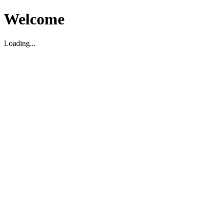
Welcome
Loading...