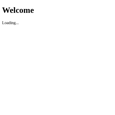
Welcome
Loading...