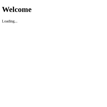
Welcome
Loading...