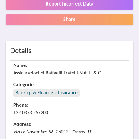
Report Incorrect Data
Share
Details
Name:
Assicurazioni di Raffaelli Fratelli-Nufi L. & C.
Categories:
Banking & Finance
>
insurance
Phone:
+39 0373 257200
Address:
Via IV Novembre 56, 26013 - Crema, IT