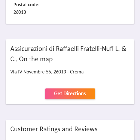
Postal code:
26013
Assicurazioni di Raffaelli Fratelli-Nufi L. &
C., On the map
Via IV Novembre 56, 26013 - Crema
Get Directions
Customer Ratings and Reviews