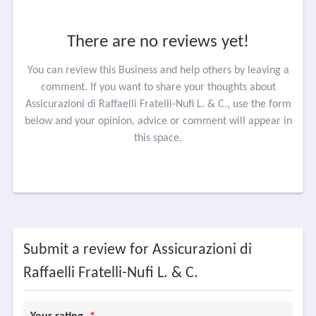
There are no reviews yet!
You can review this Business and help others by leaving a
comment. If you want to share your thoughts about
Assicurazioni di Raffaelli Fratelli-Nufi L. & C., use the form
below and your opinion, advice or comment will appear in
this space.
Submit a review for Assicurazioni di
Raffaelli Fratelli-Nufi L. & C.