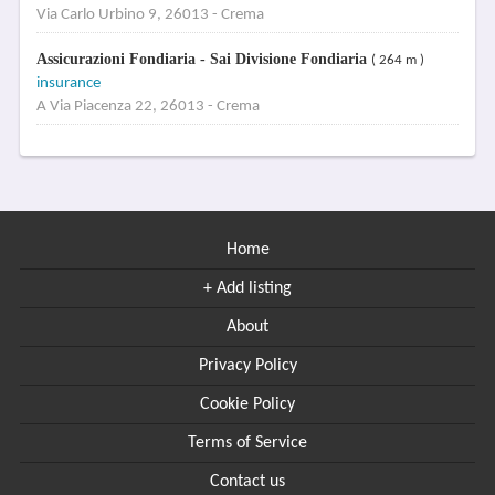
Via Carlo Urbino 9, 26013 - Crema
Assicurazioni Fondiaria - Sai Divisione Fondiaria
( 264 m )
insurance
A Via Piacenza 22, 26013 - Crema
Home
+ Add listing
About
Privacy Policy
Cookie Policy
Terms of Service
Contact us