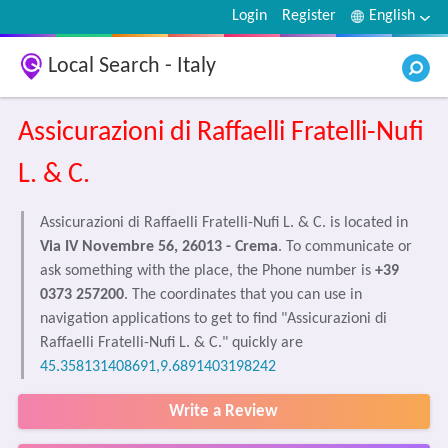
Login
Register
English
Local Search - Italy
Assicurazioni di Raffaelli Fratelli-Nufi
L. & C.
Assicurazioni di Raffaelli Fratelli-Nufi L. & C. is located in
Via IV Novembre 56, 26013 - Crema
. To communicate or
ask something with the place, the Phone number is
+39
0373 257200
. The coordinates that you can use in
navigation applications to get to find "Assicurazioni di
Raffaelli Fratelli-Nufi L. & C." quickly are
45.358131408691,9.6891403198242
Write a Review