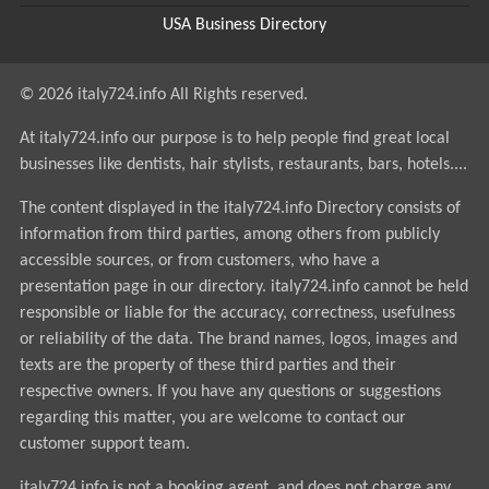
USA Business Directory
© 2026 italy724.info All Rights reserved.
At italy724.info our purpose is to help people find great local
businesses like dentists, hair stylists, restaurants, bars, hotels....
The content displayed in the italy724.info Directory consists of
information from third parties, among others from publicly
accessible sources, or from customers, who have a
presentation page in our directory. italy724.info cannot be held
responsible or liable for the accuracy, correctness, usefulness
or reliability of the data. The brand names, logos, images and
texts are the property of these third parties and their
respective owners. If you have any questions or suggestions
regarding this matter, you are welcome to contact our
customer support team.
italy724.info is not a booking agent, and does not charge any