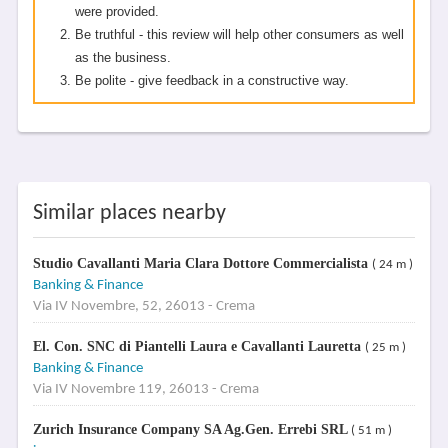
were provided.
Be truthful - this review will help other consumers as well
as the business.
Be polite - give feedback in a constructive way.
Similar places nearby
Studio Cavallanti Maria Clara Dottore Commercialista
( 24 m )
Banking & Finance
Via IV Novembre, 52, 26013 - Crema
El. Con. SNC di Piantelli Laura e Cavallanti Lauretta
( 25 m )
Banking & Finance
Via IV Novembre 119, 26013 - Crema
Zurich Insurance Company SA Ag.Gen. Errebi SRL
( 51 m )