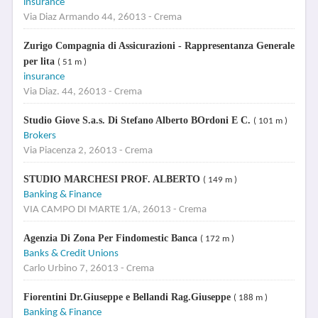
insurance
Via Diaz Armando 44, 26013 - Crema
Zurigo Compagnia di Assicurazioni - Rappresentanza Generale
per lita
( 51 m )
insurance
Via Diaz. 44, 26013 - Crema
Studio Giove S.a.s. Di Stefano Alberto BOrdoni E C.
( 101 m )
Brokers
Via Piacenza 2, 26013 - Crema
STUDIO MARCHESI PROF. ALBERTO
( 149 m )
Banking & Finance
VIA CAMPO DI MARTE 1/A, 26013 - Crema
Agenzia Di Zona Per Findomestic Banca
( 172 m )
Banks & Credit Unions
Carlo Urbino 7, 26013 - Crema
Fiorentini Dr.Giuseppe e Bellandi Rag.Giuseppe
( 188 m )
Banking & Finance