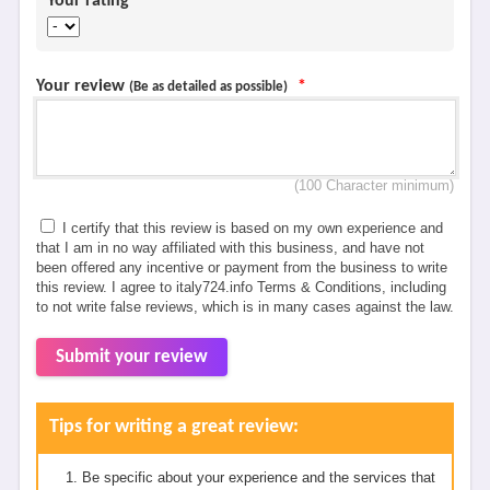
Your rating
*
Your review
*
(Be as detailed as possible)
(100 Character minimum)
I certify that this review is based on my own experience and
that I am in no way affiliated with this business, and have not
been offered any incentive or payment from the business to write
this review. I agree to italy724.info Terms & Conditions, including
to not write false reviews, which is in many cases against the law.
Submit your review
Tips for writing a great review:
Be specific about your experience and the services that