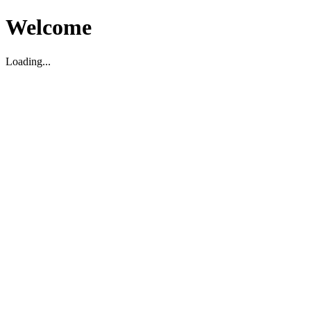
Welcome
Loading...